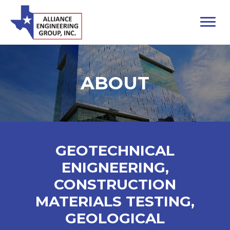
ABOUT
GEOTECHNICAL
ENIGNEERING,
CONSTRUCTION
MATERIALS TESTING,
GEOLOGICAL