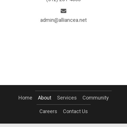
admin@alliancea.net
Home
About
Services
Community
Careers
Contact Us