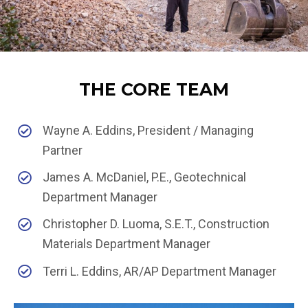
THE CORE TEAM
Wayne A. Eddins, President / Managing
Partner
James A. McDaniel, P.E., Geotechnical
Department Manager
Christopher D. Luoma, S.E.T., Construction
Materials Department Manager
Terri L. Eddins, AR/AP Department Manager