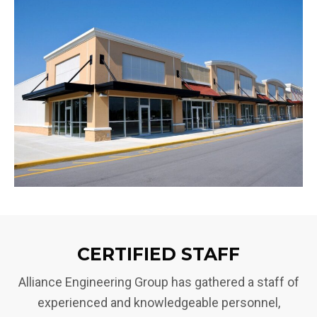
CERTIFIED STAFF
Alliance Engineering Group has gathered a staff of
experienced and knowledgeable personnel,