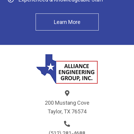
Learn More
200 Mustang Cove
Taylor, TX 76574
(512) 281-4688