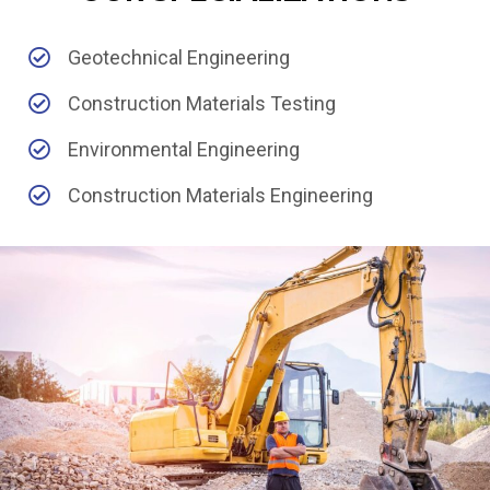
Geotechnical Engineering
Construction Materials Testing
Environmental Engineering
Construction Materials Engineering