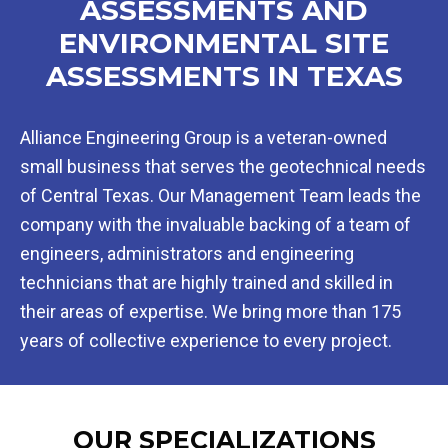
ASSESSMENTS AND
ENVIRONMENTAL SITE
ASSESSMENTS IN TEXAS
Alliance Engineering Group is a veteran-owned
small business that serves the geotechnical needs
of Central Texas. Our Management Team leads the
company with the invaluable backing of a team of
engineers, administrators and engineering
technicians that are highly trained and skilled in
their areas of expertise. We bring more than 175
years of collective experience to every project.
OUR SPECIALIZATIONS