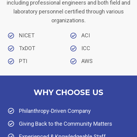
including professional engineers and both field and
laboratory personnel certified through various
organizations.
NICET
ACI
TxDOT
ICC
PTI
AWS
WHY CHOOSE US
Philanthropy-Driven Company
Giving Back to the Community Matters
Experienced & Knowledgeable Staff